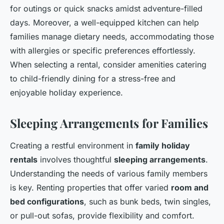
for outings or quick snacks amidst adventure-filled
days. Moreover, a well-equipped kitchen can help
families manage dietary needs, accommodating those
with allergies or specific preferences effortlessly.
When selecting a rental, consider amenities catering
to child-friendly dining for a stress-free and
enjoyable holiday experience.
Sleeping Arrangements for Families
Creating a restful environment in
family holiday
rentals
involves thoughtful
sleeping arrangements
.
Understanding the needs of various family members
is key. Renting properties that offer varied
room and
bed configurations
, such as bunk beds, twin singles,
or pull-out sofas, provide flexibility and comfort.