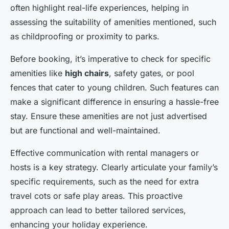
often highlight real-life experiences, helping in
assessing the suitability of amenities mentioned, such
as childproofing or proximity to parks.
Before booking, it’s imperative to check for specific
amenities like
high chairs
, safety gates, or pool
fences that cater to young children. Such features can
make a significant difference in ensuring a hassle-free
stay. Ensure these amenities are not just advertised
but are functional and well-maintained.
Effective communication with rental managers or
hosts is a key strategy. Clearly articulate your family’s
specific requirements, such as the need for extra
travel cots or safe play areas. This proactive
approach can lead to better tailored services,
enhancing your holiday experience.