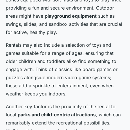
providing a fun and secure environment. Outdoor
areas might have
playground equipment
such as
swings, slides, and sandbox activities that are crucial
for active, healthy play.
Rentals may also include a selection of toys and
games suitable for a range of ages, ensuring that
older children and toddlers alike find something to
engage with. Think of classics like board games or
puzzles alongside modern video game systems;
these add a sprinkle of entertainment, even when
weather keeps you indoors.
Another key factor is the proximity of the rental to
local
parks and child-centric attractions
, which can
remarkably extend the recreational possibilities.