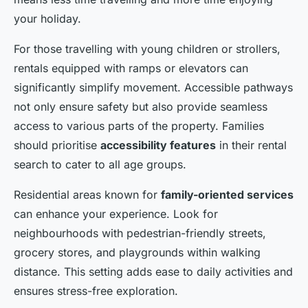
your holiday.
For those travelling with young children or strollers,
rentals equipped with ramps or elevators can
significantly simplify movement. Accessible pathways
not only ensure safety but also provide seamless
access to various parts of the property. Families
should prioritise
accessibility features
in their rental
search to cater to all age groups.
Residential areas known for
family-oriented services
can enhance your experience. Look for
neighbourhoods with pedestrian-friendly streets,
grocery stores, and playgrounds within walking
distance. This setting adds ease to daily activities and
ensures stress-free exploration.