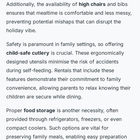
Additionally, the availability of
high chairs
and bibs
ensures that mealtime is comfortable and less messy,
preventing potential mishaps that can disrupt the
holiday vibe.
Safety is paramount in family settings, so offering
child-safe cutlery
is crucial. These ergonomically
designed utensils minimise the risk of accidents
during self-feeding. Rentals that include these
features demonstrate their commitment to family
convenience, allowing parents to relax knowing their
children are secure while dining.
Proper
food storage
is another necessity, often
provided through refrigerators, freezers, or even
compact coolers. Such options are vital for
preserving family meals, enabling easy preparation