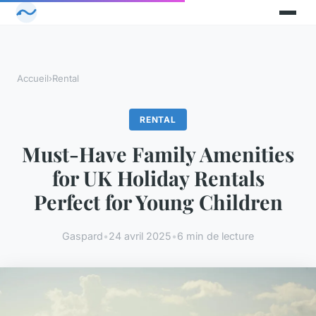
Accueil
›
Rental
RENTAL
Must-Have Family Amenities
for UK Holiday Rentals
Perfect for Young Children
Gaspard
•
24 avril 2025
•
6 min de lecture