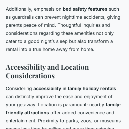
Additionally, emphasis on
bed safety features
such
as guardrails can prevent nighttime accidents, giving
parents peace of mind. Thoughtful inquiries and
considerations regarding these amenities not only
cater to a good night’s sleep but also transform a
rental into a true home away from home.
Accessibility and Location
Considerations
Considering
accessibility in family holiday rentals
can distinctly improve the ease and enjoyment of
your getaway. Location is paramount; nearby
family-
friendly attractions
offer added convenience and
entertainment. Proximity to parks, zoos, or museums
means less time travelling and more time enjoying