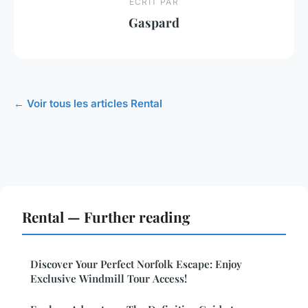
ECRIT PAR
Gaspard
← Voir tous les articles Rental
Rental — Further reading
Discover Your Perfect Norfolk Escape: Enjoy
Exclusive Windmill Tour Access!