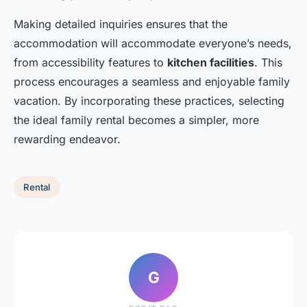
Making detailed inquiries ensures that the
accommodation will accommodate everyone’s needs,
from accessibility features to
kitchen facilities
. This
process encourages a seamless and enjoyable family
vacation. By incorporating these practices, selecting
the ideal family rental becomes a simpler, more
rewarding endeavor.
Rental
G