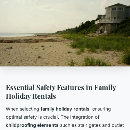
Essential Safety Features in Family
Holiday Rentals
When selecting
family holiday rentals
, ensuring
optimal safety is crucial. The integration of
childproofing elements
such as stair gates and outlet