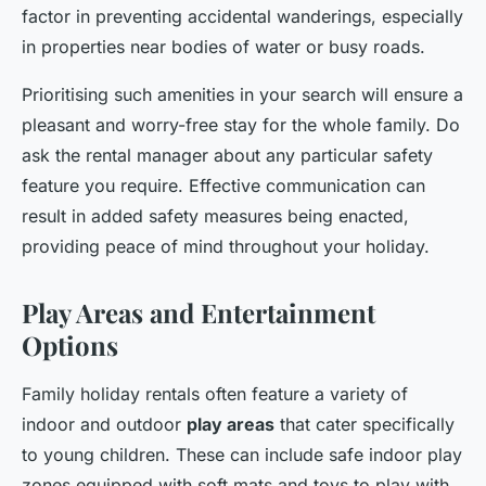
factor in preventing accidental wanderings, especially
in properties near bodies of water or busy roads.
Prioritising such amenities in your search will ensure a
pleasant and worry-free stay for the whole family. Do
ask the rental manager about any particular safety
feature you require. Effective communication can
result in added safety measures being enacted,
providing peace of mind throughout your holiday.
Play Areas and Entertainment
Options
Family holiday rentals often feature a variety of
indoor and outdoor
play areas
that cater specifically
to young children. These can include safe indoor play
zones equipped with soft mats and toys to play with,