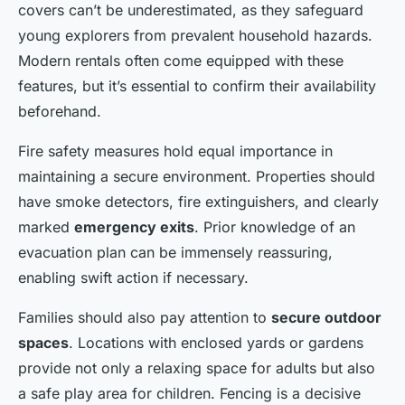
covers can’t be underestimated, as they safeguard
young explorers from prevalent household hazards.
Modern rentals often come equipped with these
features, but it’s essential to confirm their availability
beforehand.
Fire safety measures hold equal importance in
maintaining a secure environment. Properties should
have smoke detectors, fire extinguishers, and clearly
marked
emergency exits
. Prior knowledge of an
evacuation plan can be immensely reassuring,
enabling swift action if necessary.
Families should also pay attention to
secure outdoor
spaces
. Locations with enclosed yards or gardens
provide not only a relaxing space for adults but also
a safe play area for children. Fencing is a decisive