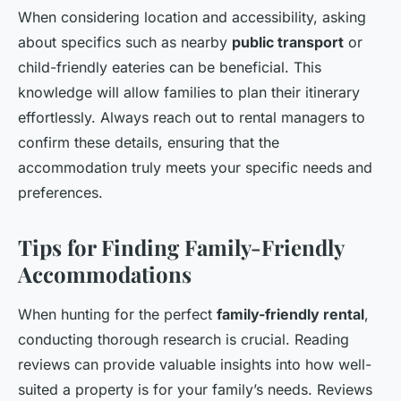
When considering location and accessibility, asking
about specifics such as nearby
public transport
or
child-friendly eateries can be beneficial. This
knowledge will allow families to plan their itinerary
effortlessly. Always reach out to rental managers to
confirm these details, ensuring that the
accommodation truly meets your specific needs and
preferences.
Tips for Finding Family-Friendly
Accommodations
When hunting for the perfect
family-friendly rental
,
conducting thorough research is crucial. Reading
reviews can provide valuable insights into how well-
suited a property is for your family’s needs. Reviews