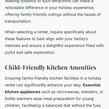
Walking distance to such attractions can make a
noticeable difference in your holiday experience,
offering family-friendly outings without the hassle of
transportation.
When selecting a rental, inquire specifically about
these features to best align with your family’s
interests and ensure a delightful experience filled with
joyful and safe exploration.
Child-Friendly Kitchen Amenities
Ensuring family-friendly kitchen facilities in a holiday
rental can significantly enhance your stay.
Essential
kitchen appliances
such as microwaves, blenders, or
bottle warmers ease meal preparation for young
children, facilitating a balanced diet without the fuss.