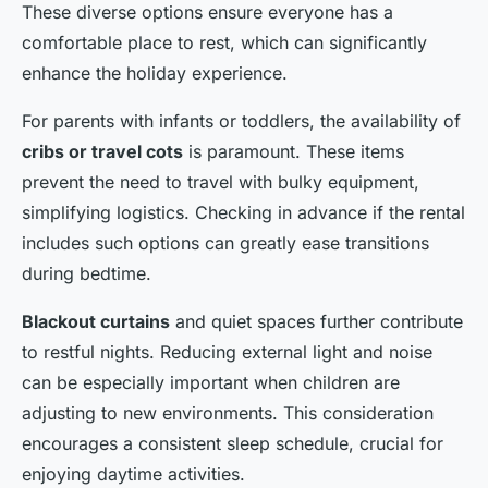
These diverse options ensure everyone has a
comfortable place to rest, which can significantly
enhance the holiday experience.
For parents with infants or toddlers, the availability of
cribs or travel cots
is paramount. These items
prevent the need to travel with bulky equipment,
simplifying logistics. Checking in advance if the rental
includes such options can greatly ease transitions
during bedtime.
Blackout curtains
and quiet spaces further contribute
to restful nights. Reducing external light and noise
can be especially important when children are
adjusting to new environments. This consideration
encourages a consistent sleep schedule, crucial for
enjoying daytime activities.