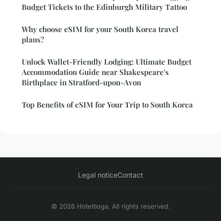
Budget Tickets to the Edinburgh Military Tattoo
Why choose eSIM for your South Korea travel
plans?
Unlock Wallet-Friendly Lodging: Ultimate Budget
Accommodation Guide near Shakespeare's
Birthplace in Stratford-upon-Avon
Top Benefits of eSIM for Your Trip to South Korea
Legal notice
Contact
© 2026 Hoteltioga. All rights reserved.