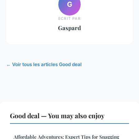
G
ECRIT PAR
Gaspard
← Voir tous les articles Good deal
Good deal — You may also enjoy
Affordable Adventures: Expert Tips for Snagging