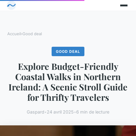
Accueil
›
Good deal
GOOD DEAL
Explore Budget-Friendly
Coastal Walks in Northern
Ireland: A Scenic Stroll Guide
for Thrifty Travelers
Gaspard
•
24 avril 2025
•
6 min de lecture