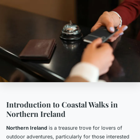
Introduction to Coastal Walks in
Northern Ireland
Northern Ireland
is a treasure trove for lovers of
outdoor adventures, particularly for those interested