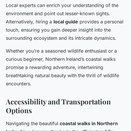
Local experts can enrich your understanding of the
environment and point out lesser-known sights.
Alternatively, hiring a
local guide
provides a personal
touch, ensuring you gain deeper insight into the
surrounding ecosystem and its intricate dynamics.
Whether you’re a seasoned wildlife enthusiast or a
curious beginner, Northern Ireland’s coastal walks
promise a rewarding adventure, intertwining
breathtaking natural beauty with the thrill of wildlife
encounters.
Accessibility and Transportation
Options
Navigating the beautiful
coastal walks in Northern