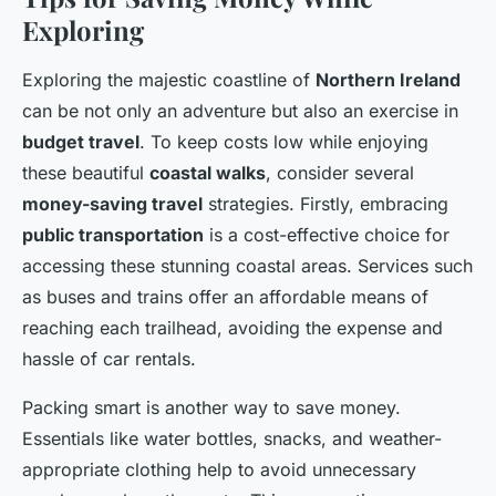
Exploring
Exploring the majestic coastline of
Northern Ireland
can be not only an adventure but also an exercise in
budget travel
. To keep costs low while enjoying
these beautiful
coastal walks
, consider several
money-saving travel
strategies. Firstly, embracing
public transportation
is a cost-effective choice for
accessing these stunning coastal areas. Services such
as buses and trains offer an affordable means of
reaching each trailhead, avoiding the expense and
hassle of car rentals.
Packing smart is another way to save money.
Essentials like water bottles, snacks, and weather-
appropriate clothing help to avoid unnecessary