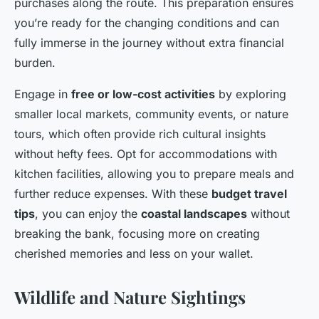
purchases along the route. This preparation ensures
you’re ready for the changing conditions and can
fully immerse in the journey without extra financial
burden.
Engage in
free or low-cost activities
by exploring
smaller local markets, community events, or nature
tours, which often provide rich cultural insights
without hefty fees. Opt for accommodations with
kitchen facilities, allowing you to prepare meals and
further reduce expenses. With these
budget travel
tips
, you can enjoy the
coastal landscapes
without
breaking the bank, focusing more on creating
cherished memories and less on your wallet.
Wildlife and Nature Sightings