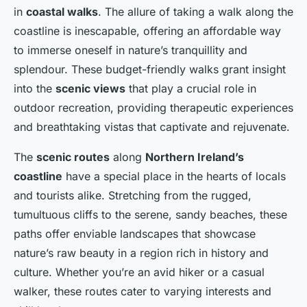
in
coastal walks
. The allure of taking a walk along the
coastline is inescapable, offering an affordable way
to immerse oneself in nature’s tranquillity and
splendour. These budget-friendly walks grant insight
into the
scenic views
that play a crucial role in
outdoor recreation, providing therapeutic experiences
and breathtaking vistas that captivate and rejuvenate.
The
scenic routes
along
Northern Ireland’s
coastline
have a special place in the hearts of locals
and tourists alike. Stretching from the rugged,
tumultuous cliffs to the serene, sandy beaches, these
paths offer enviable landscapes that showcase
nature’s raw beauty in a region rich in history and
culture. Whether you’re an avid hiker or a casual
walker, these routes cater to varying interests and