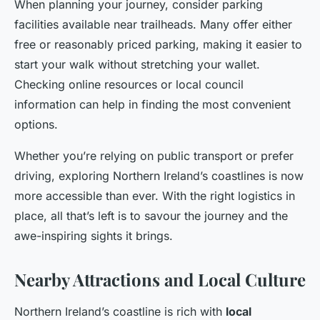
When planning your journey, consider parking
facilities available near trailheads. Many offer either
free or reasonably priced parking, making it easier to
start your walk without stretching your wallet.
Checking online resources or local council
information can help in finding the most convenient
options.
Whether you’re relying on public transport or prefer
driving, exploring Northern Ireland’s coastlines is now
more accessible than ever. With the right logistics in
place, all that’s left is to savour the journey and the
awe-inspiring sights it brings.
Nearby Attractions and Local Culture
Northern Ireland’s coastline is rich with
local