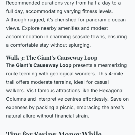
Recommended durations vary from half a day to a
full day, accommodating varying fitness levels.
Although rugged, it’s cherished for panoramic ocean
views. Explore nearby amenities and modest
accommodation in charming seaside towns, ensuring
a comfortable stay without splurging.
Walk 3: The Giant’s Causeway Loop
The
Giant’s Causeway Loop
presents a mesmerizing
route teeming with geological wonders. This 4-mile
trail offers moderate terrains, ideal for casual
walkers. Visit famous attractions like the Hexagonal
Columns and interpretive centres effortlessly. Save on
expenses by packing a picnic, embracing the area’s
natural allure without financial strain.
Tips for Saving Money While