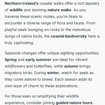
Northern Ireland’s
coastal walks offer a rich tapestry
of
wildlife
and stunning
nature walks
. As you
traverse these scenic routes, you’re likely to
encounter a diverse range of flora and fauna. From
playful seals lounging on rocks to the melodious
songs of native birds, the
coastal biodiversity
here is
truly captivating.
Seasonal changes offer unique sighting opportunities.
Spring
and
early summer
are ideal for vibrant
wildflowers and butterflies, while
autumn
brings
migratory birds. During
winter
, watch for seals as
they come ashore to breed. Each season adds its
own layer of charm to these explorations.
For those keen on amplifying their wildlife
experience, consider joining
guided nature tours
.