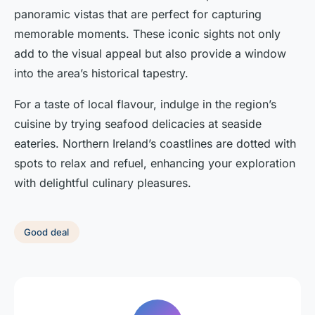
panoramic vistas that are perfect for capturing
memorable moments. These iconic sights not only
add to the visual appeal but also provide a window
into the area’s historical tapestry.
For a taste of local flavour, indulge in the region’s
cuisine by trying seafood delicacies at seaside
eateries. Northern Ireland’s coastlines are dotted with
spots to relax and refuel, enhancing your exploration
with delightful culinary pleasures.
Good deal