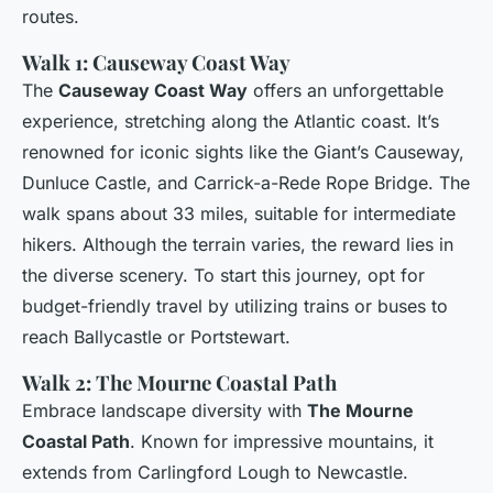
routes.
Walk 1: Causeway Coast Way
The
Causeway Coast Way
offers an unforgettable
experience, stretching along the Atlantic coast. It’s
renowned for iconic sights like the Giant’s Causeway,
Dunluce Castle, and Carrick-a-Rede Rope Bridge. The
walk spans about 33 miles, suitable for intermediate
hikers. Although the terrain varies, the reward lies in
the diverse scenery. To start this journey, opt for
budget-friendly travel by utilizing trains or buses to
reach Ballycastle or Portstewart.
Walk 2: The Mourne Coastal Path
Embrace landscape diversity with
The Mourne
Coastal Path
. Known for impressive mountains, it
extends from Carlingford Lough to Newcastle.