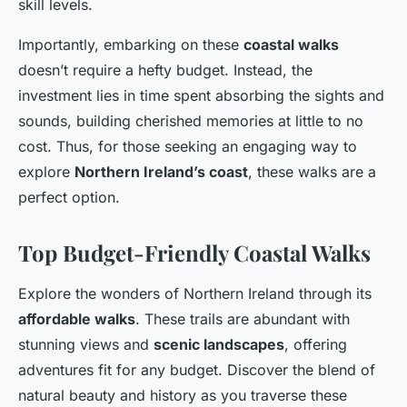
skill levels.
Importantly, embarking on these
coastal walks
doesn’t require a hefty budget. Instead, the
investment lies in time spent absorbing the sights and
sounds, building cherished memories at little to no
cost. Thus, for those seeking an engaging way to
explore
Northern Ireland’s coast
, these walks are a
perfect option.
Top Budget-Friendly Coastal Walks
Explore the wonders of Northern Ireland through its
affordable walks
. These trails are abundant with
stunning views and
scenic landscapes
, offering
adventures fit for any budget. Discover the blend of
natural beauty and history as you traverse these