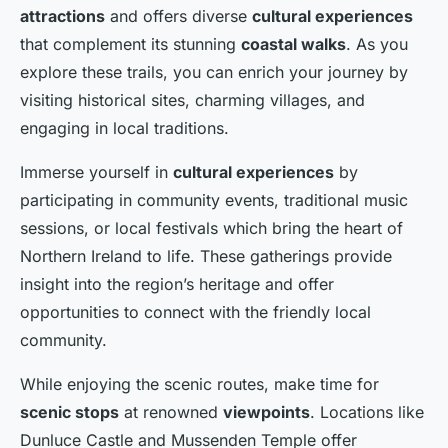
attractions
and offers diverse
cultural experiences
that complement its stunning
coastal walks
. As you
explore these trails, you can enrich your journey by
visiting historical sites, charming villages, and
engaging in local traditions.
Immerse yourself in
cultural experiences
by
participating in community events, traditional music
sessions, or local festivals which bring the heart of
Northern Ireland to life. These gatherings provide
insight into the region’s heritage and offer
opportunities to connect with the friendly local
community.
While enjoying the scenic routes, make time for
scenic stops
at renowned
viewpoints
. Locations like
Dunluce Castle and Mussenden Temple offer