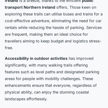
Ireland
is a breeze, thanks to the efficient
public
transport Northern Ireland
offers. Those keen on
exploring these trails can utilise buses and trains for a
cost-effective adventure, eliminating the need for car
rentals while reducing the hassle of parking. Services
are frequent, making them an ideal choice for
travellers aiming to keep budget and logistics stress-
free.
Accessibility in outdoor activities
has improved
significantly, with many walking trails offering
features such as level paths and designated parking
areas for people with mobility challenges. These
enhancements ensure that everyone, regardless of
physical ability, can enjoy the stunning coastal
landscapes effortlessly.