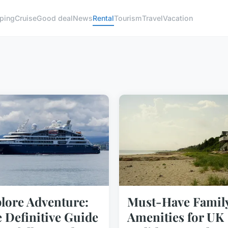
ping
Cruise
Good deal
News
Rental
Tourism
Travel
Vacation
lore Adventure:
Must-Have Famil
 Definitive Guide
Amenities for UK