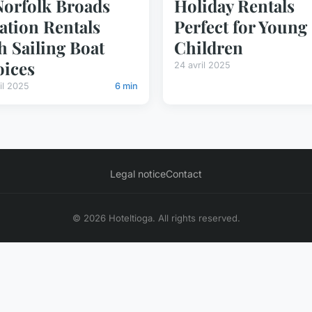
Norfolk Broads
Holiday Rentals
ation Rentals
Perfect for Young
h Sailing Boat
Children
ices
24 avril 2025
il 2025
6 min
Legal notice
Contact
© 2026 Hoteltioga. All rights reserved.