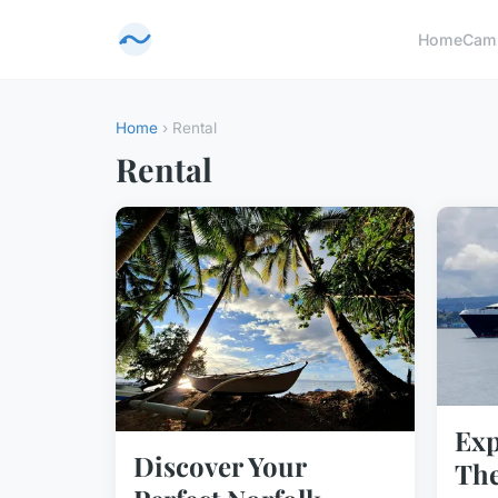
Home
Cam
Home
› Rental
Rental
Exp
Discover Your
The