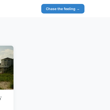
Chase the feeling →
y