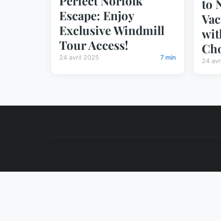
Perfect Norfolk
to 
Escape: Enjoy
Vac
Exclusive Windmill
wit
Tour Access!
Cho
24 avril 2025
7 min
24 avr