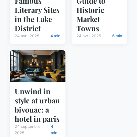
Famous
Guide to
Literary Sites
Historic
in the Lake
Market
District
Towns
24 avril 2025
4 min
24 avril 2025
6 min
Unwind in
style at urban
bivouac: a
hotel in paris
24 septembre
4
2025
min