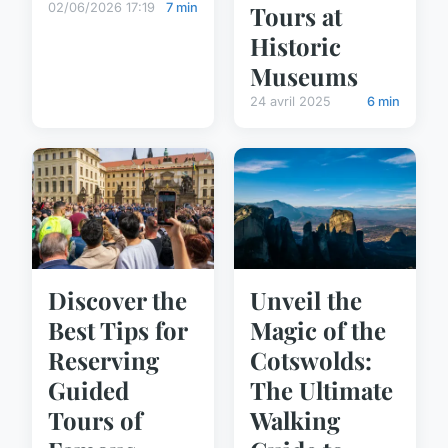
Tours at
02/06/2026 17:19
7 min
Historic
Museums
24 avril 2025
6 min
Discover the
Unveil the
Best Tips for
Magic of the
Reserving
Cotswolds:
Guided
The Ultimate
Tours of
Walking