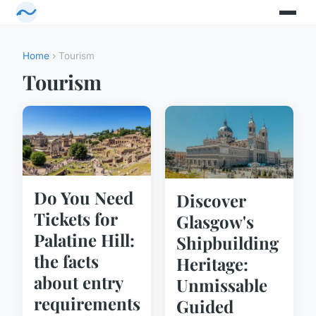
Home
› Tourism
Tourism
Do You Need
Discover
Tickets for
Glasgow's
Palatine Hill:
Shipbuilding
the facts
Heritage:
about entry
Unmissable
requirements
Guided