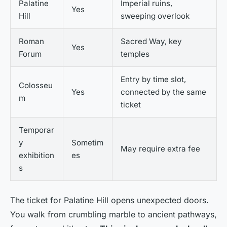
Palatine
Imperial ruins,
Yes
Hill
sweeping overlook
Roman
Sacred Way, key
Yes
Forum
temples
Entry by time slot,
Colosseu
Yes
connected by the same
m
ticket
Temporar
y
Sometim
May require extra fee
exhibition
es
s
The ticket for Palatine Hill opens unexpected doors.
You walk from crumbling marble to ancient pathways,