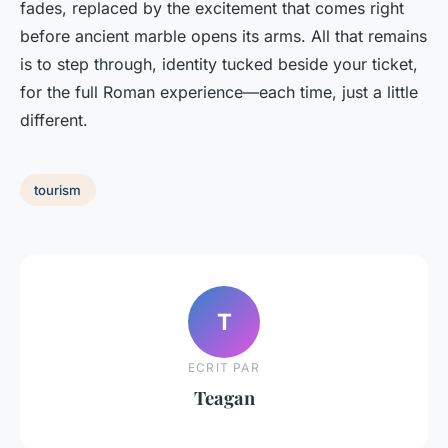
fades, replaced by the excitement that comes right
before ancient marble opens its arms. All that remains
is to step through, identity tucked beside your ticket,
for the full Roman experience—each time, just a little
different.
tourism
T
ECRIT PAR
Teagan