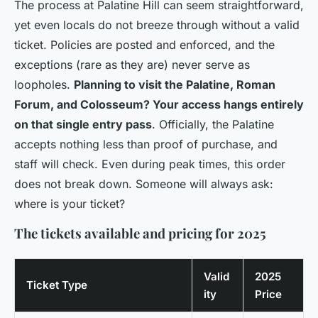
The process at Palatine Hill can seem straightforward,
yet even locals do not breeze through without a valid
ticket. Policies are posted and enforced, and the
exceptions (rare as they are) never serve as
loopholes.
Planning to visit the Palatine, Roman
Forum, and Colosseum? Your access hangs entirely
on that single entry pass
. Officially, the Palatine
accepts nothing less than proof of purchase, and
staff will check. Even during peak times, this order
does not break down. Someone will always ask:
where is your ticket?
The tickets available and pricing for 2025
Valid
2025
Ticket Type
ity
Price