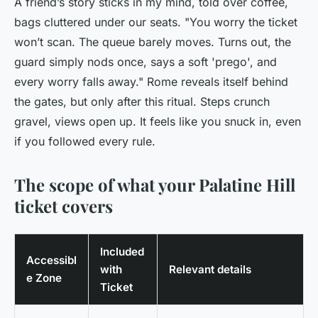
A friend’s story sticks in my mind, told over coffee,
bags cluttered under our seats. "You worry the ticket
won’t scan. The queue barely moves. Turns out, the
guard simply nods once, says a soft 'prego', and
every worry falls away." Rome reveals itself behind
the gates, but only after this ritual. Steps crunch
gravel, views open up. It feels like you snuck in, even
if you followed every rule.
The scope of what your Palatine Hill
ticket covers
Included
Accessibl
with
Relevant details
e Zone
Ticket