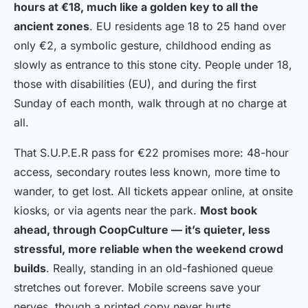
hours at €18, much like a golden key to all the
ancient zones
. EU residents age 18 to 25 hand over
only €2, a symbolic gesture, childhood ending as
slowly as entrance to this stone city. People under 18,
those with disabilities (EU), and during the first
Sunday of each month, walk through at no charge at
all.
That S.U.P.E.R pass for €22 promises more: 48-hour
access, secondary routes less known, more time to
wander, to get lost. All tickets appear online, at onsite
kiosks, or via agents near the park.
Most book
ahead, through CoopCulture — it’s quieter, less
stressful, more reliable when the weekend crowd
builds
. Really, standing in an old-fashioned queue
stretches out forever. Mobile screens save your
nerves, though a printed copy never hurts.