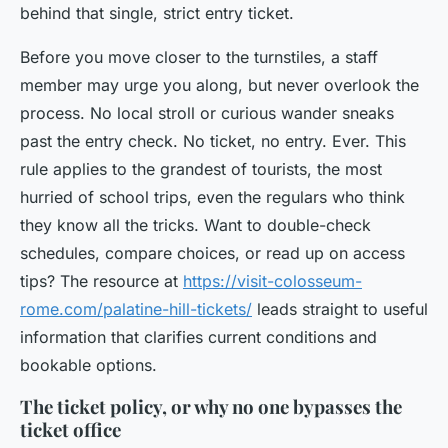
behind that single, strict entry ticket.
Before you move closer to the turnstiles, a staff
member may urge you along, but never overlook the
process. No local stroll or curious wander sneaks
past the entry check. No ticket, no entry. Ever. This
rule applies to the grandest of tourists, the most
hurried of school trips, even the regulars who think
they know all the tricks. Want to double-check
schedules, compare choices, or read up on access
tips? The resource at
https://visit-colosseum-
rome.com/palatine-hill-tickets/
leads straight to useful
information that clarifies current conditions and
bookable options.
The ticket policy, or why no one bypasses the
ticket office