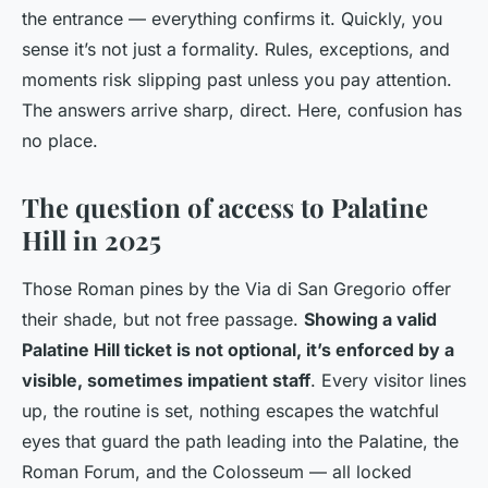
the entrance — everything confirms it. Quickly, you
sense it’s not just a formality. Rules, exceptions, and
moments risk slipping past unless you pay attention.
The answers arrive sharp, direct. Here, confusion has
no place.
The question of access to Palatine
Hill in 2025
Those Roman pines by the Via di San Gregorio offer
their shade, but not free passage.
Showing a valid
Palatine Hill ticket is not optional, it’s enforced by a
visible, sometimes impatient staff
. Every visitor lines
up, the routine is set, nothing escapes the watchful
eyes that guard the path leading into the Palatine, the
Roman Forum, and the Colosseum — all locked