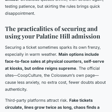
testing patience, but skirting the rules brings quick
disappointment.
The practicalities of securing and
using your Palatine Hill admission
Securing a ticket sometimes sparks its own frenzy,
especially in warm weather.
Main options include
face-to-face sales at physical counters, self-serve
at kiosks, but online reigns supreme
. The official
sites—CoopCulture, the Colosseum’s own page—
cause less anxiety, no extra cost, fewer doubts about
authenticity.
Third-party platforms attract risk.
Fake tickets
circulate, lines grow twice as long, chaos finds a