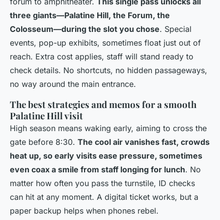
forum to amphitheater.
This single pass unlocks all
three giants—Palatine Hill, the Forum, the
Colosseum—during the slot you chose
. Special
events, pop-up exhibits, sometimes float just out of
reach. Extra cost applies, staff will stand ready to
check details. No shortcuts, no hidden passageways,
no way around the main entrance.
The best strategies and memos for a smooth
Palatine Hill visit
High season means waking early, aiming to cross the
gate before 8:30.
The cool air vanishes fast, crowds
heat up, so early visits ease pressure, sometimes
even coax a smile from staff longing for lunch
. No
matter how often you pass the turnstile, ID checks
can hit at any moment. A digital ticket works, but a
paper backup helps when phones rebel.