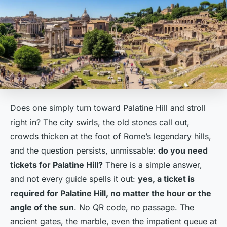
Does one simply turn toward Palatine Hill and stroll
right in? The city swirls, the old stones call out,
crowds thicken at the foot of Rome’s legendary hills,
and the question persists, unmissable:
do you need
tickets for Palatine Hill?
There is a simple answer,
and not every guide spells it out:
yes, a ticket is
required for Palatine Hill, no matter the hour or the
angle of the sun
. No QR code, no passage. The
ancient gates, the marble, even the impatient queue at