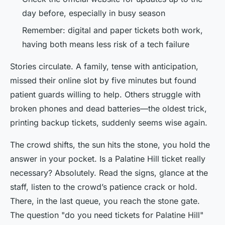
day before, especially in busy season
Remember: digital and paper tickets both work,
having both means less risk of a tech failure
Stories circulate. A family, tense with anticipation,
missed their online slot by five minutes but found
patient guards willing to help. Others struggle with
broken phones and dead batteries—the oldest trick,
printing backup tickets, suddenly seems wise again.
The crowd shifts, the sun hits the stone, you hold the
answer in your pocket. Is a Palatine Hill ticket really
necessary? Absolutely. Read the signs, glance at the
staff, listen to the crowd’s patience crack or hold.
There, in the last queue, you reach the stone gate.
The question "do you need tickets for Palatine Hill"