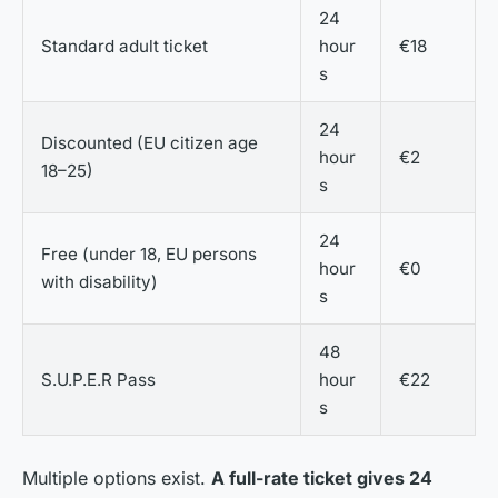
24
Standard adult ticket
hour
€18
s
24
Discounted (EU citizen age
hour
€2
18–25)
s
24
Free (under 18, EU persons
hour
€0
with disability)
s
48
S.U.P.E.R Pass
hour
€22
s
Multiple options exist.
A full-rate ticket gives 24