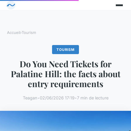
Accueil
›
Tourism
TOURISM
Do You Need Tickets for
Palatine Hill: the facts about
entry requirements
Teagan
•
02/06/2026 17:19
•
7 min de lecture