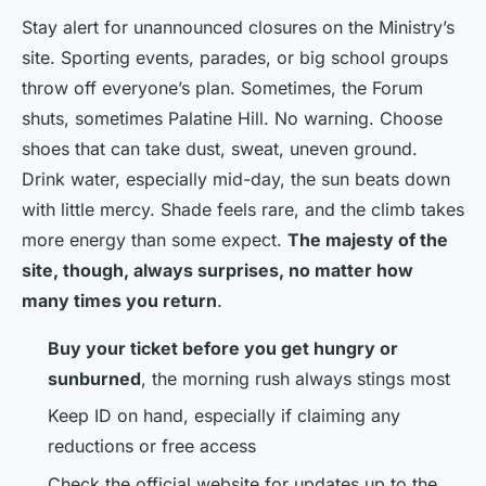
Stay alert for unannounced closures on the Ministry’s
site. Sporting events, parades, or big school groups
throw off everyone’s plan. Sometimes, the Forum
shuts, sometimes Palatine Hill. No warning. Choose
shoes that can take dust, sweat, uneven ground.
Drink water, especially mid-day, the sun beats down
with little mercy. Shade feels rare, and the climb takes
more energy than some expect.
The majesty of the
site, though, always surprises, no matter how
many times you return
.
Buy your ticket before you get hungry or
sunburned
, the morning rush always stings most
Keep ID on hand, especially if claiming any
reductions or free access
Check the official website for updates up to the