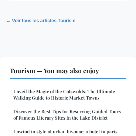
← Voir tous les articles Tourism
Tourism — You may also enjoy
Unveil the Magic of the Cotswolds: The Ultimate
Walking Guide to Historic Market Towns
Discover the Best Tips for Reserving Guided Tours
of Famous Literary Sites in the Lake District
Unwind in style at urban bivouac: a hotel in paris