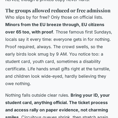
The groups allowed reduced or free admission
Who slips by for free? Only those on official lists.
Minors from the EU breeze through, EU citizens
over 65 too, with proof
. Those famous first Sundays,
locals say it every time: everyone gets in for nothing.
Proof required, always. The crowd swells, so the
early birds look smug by 9 AM. You notice too: a
student card, youth card, sometimes a disability
certificate. Life hands small gifts right at the turnstile,
and children look wide-eyed, hardly believing they
owe nothing.
Nothing falls outside clear rules.
Bring your ID, your
student card, anything official. The ticket process
and access rally on paper evidence, not charming
smiles
. Circuitous queues shrink, then stretch again,