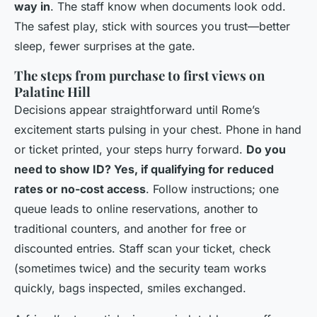
way in
. The staff know when documents look odd.
The safest play, stick with sources you trust—better
sleep, fewer surprises at the gate.
The steps from purchase to first views on
Palatine Hill
Decisions appear straightforward until Rome’s
excitement starts pulsing in your chest. Phone in hand
or ticket printed, your steps hurry forward.
Do you
need to show ID? Yes, if qualifying for reduced
rates or no-cost access
. Follow instructions; one
queue leads to online reservations, another to
traditional counters, and another for free or
discounted entries. Staff scan your ticket, check
(sometimes twice) and the security team works
quickly, bags inspected, smiles exchanged.