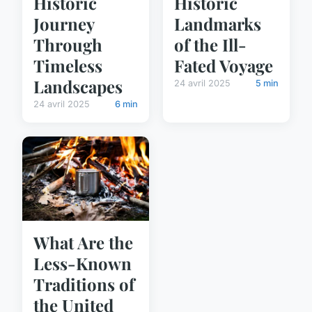
Historic
Historic
Journey
Landmarks
Through
of the Ill-
Timeless
Fated Voyage
Landscapes
24 avril 2025
5 min
24 avril 2025
6 min
What Are the
Less-Known
Traditions of
the United