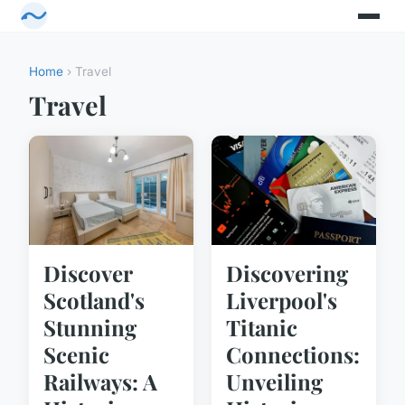
Home
› Travel
Travel
Discover
Discovering
Scotland's
Liverpool's
Stunning
Titanic
Scenic
Connections:
Railways: A
Unveiling