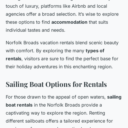
touch of luxury, platforms like Airbnb and local
agencies offer a broad selection. It’s wise to explore
these options to find
accommodation
that suits
individual tastes and needs.
Norfolk Broads vacation rentals blend scenic beauty
with comfort. By exploring the many
types of
rentals
, visitors are sure to find the perfect base for
their holiday adventures in this enchanting region.
Sailing Boat Options for Rentals
For those drawn to the appeal of open waters,
sailing
boat rentals
in the Norfolk Broads provide a
captivating way to explore the region. Renting
different sailboats offers a tailored experience for