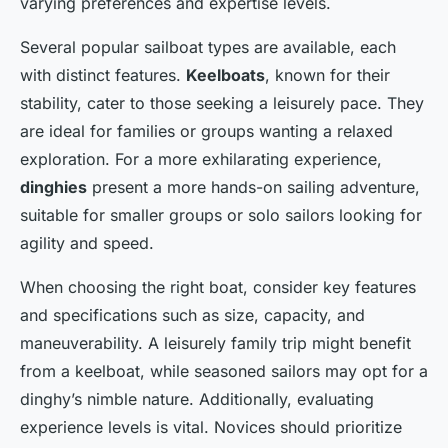
varying preferences and expertise levels.
Several popular sailboat types are available, each
with distinct features.
Keelboats
, known for their
stability, cater to those seeking a leisurely pace. They
are ideal for families or groups wanting a relaxed
exploration. For a more exhilarating experience,
dinghies
present a more hands-on sailing adventure,
suitable for smaller groups or solo sailors looking for
agility and speed.
When choosing the right boat, consider key features
and specifications such as size, capacity, and
maneuverability. A leisurely family trip might benefit
from a keelboat, while seasoned sailors may opt for a
dinghy’s nimble nature. Additionally, evaluating
experience levels is vital. Novices should prioritize