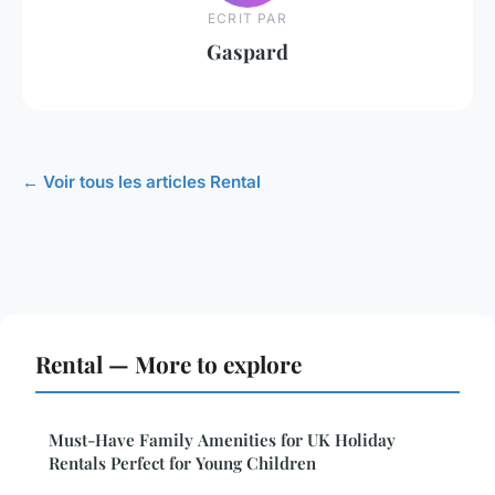
ECRIT PAR
Gaspard
← Voir tous les articles Rental
Rental — More to explore
Must-Have Family Amenities for UK Holiday
Rentals Perfect for Young Children