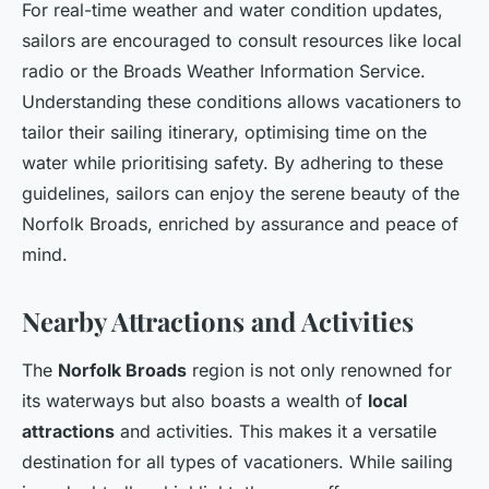
For real-time weather and water condition updates,
sailors are encouraged to consult resources like local
radio or the Broads Weather Information Service.
Understanding these conditions allows vacationers to
tailor their sailing itinerary, optimising time on the
water while prioritising safety. By adhering to these
guidelines, sailors can enjoy the serene beauty of the
Norfolk Broads, enriched by assurance and peace of
mind.
Nearby Attractions and Activities
The
Norfolk Broads
region is not only renowned for
its waterways but also boasts a wealth of
local
attractions
and activities. This makes it a versatile
destination for all types of vacationers. While sailing