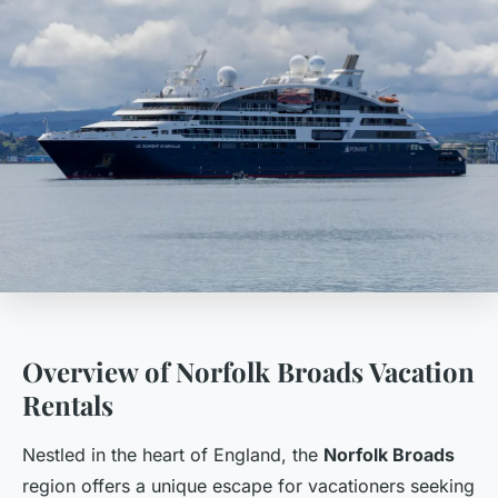
Overview of Norfolk Broads Vacation
Rentals
Nestled in the heart of England, the
Norfolk Broads
region offers a unique escape for vacationers seeking