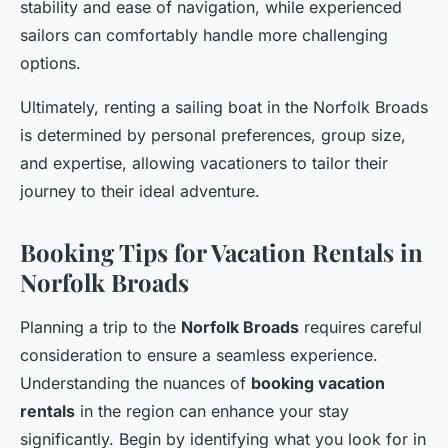
stability and ease of navigation, while experienced
sailors can comfortably handle more challenging
options.
Ultimately, renting a sailing boat in the Norfolk Broads
is determined by personal preferences, group size,
and expertise, allowing vacationers to tailor their
journey to their ideal adventure.
Booking Tips for Vacation Rentals in
Norfolk Broads
Planning a trip to the
Norfolk Broads
requires careful
consideration to ensure a seamless experience.
Understanding the nuances of
booking vacation
rentals
in the region can enhance your stay
significantly. Begin by identifying what you look for in