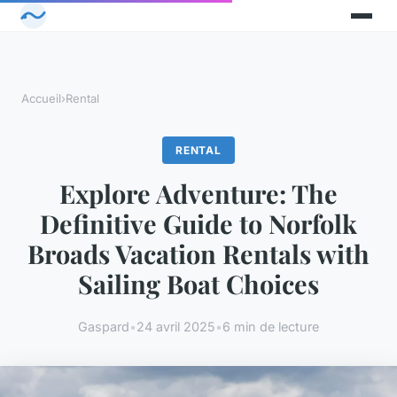
Accueil
›
Rental
RENTAL
Explore Adventure: The
Definitive Guide to Norfolk
Broads Vacation Rentals with
Sailing Boat Choices
Gaspard
•
24 avril 2025
•
6 min de lecture