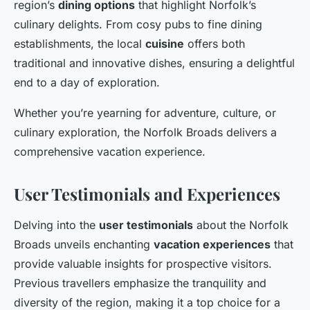
region’s
dining options
that highlight Norfolk’s
culinary delights. From cosy pubs to fine dining
establishments, the local
cuisine
offers both
traditional and innovative dishes, ensuring a delightful
end to a day of exploration.
Whether you’re yearning for adventure, culture, or
culinary exploration, the Norfolk Broads delivers a
comprehensive vacation experience.
User Testimonials and Experiences
Delving into the
user testimonials
about the Norfolk
Broads unveils enchanting
vacation experiences
that
provide valuable insights for prospective visitors.
Previous travellers emphasize the tranquility and
diversity of the region, making it a top choice for a