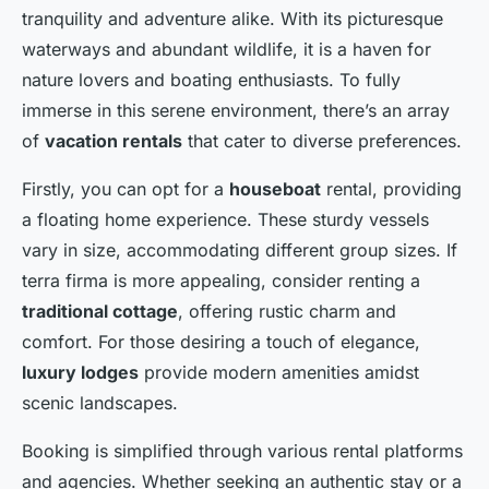
tranquility and adventure alike. With its picturesque
waterways and abundant wildlife, it is a haven for
nature lovers and boating enthusiasts. To fully
immerse in this serene environment, there’s an array
of
vacation rentals
that cater to diverse preferences.
Firstly, you can opt for a
houseboat
rental, providing
a floating home experience. These sturdy vessels
vary in size, accommodating different group sizes. If
terra firma is more appealing, consider renting a
traditional cottage
, offering rustic charm and
comfort. For those desiring a touch of elegance,
luxury lodges
provide modern amenities amidst
scenic landscapes.
Booking is simplified through various rental platforms
and agencies. Whether seeking an authentic stay or a