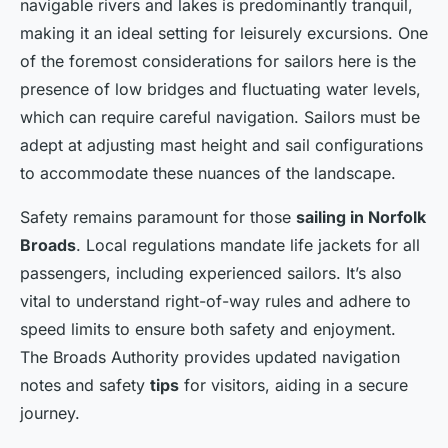
navigable rivers and lakes is predominantly tranquil,
making it an ideal setting for leisurely excursions. One
of the foremost considerations for sailors here is the
presence of low bridges and fluctuating water levels,
which can require careful navigation. Sailors must be
adept at adjusting mast height and sail configurations
to accommodate these nuances of the landscape.
Safety remains paramount for those
sailing in Norfolk
Broads
. Local regulations mandate life jackets for all
passengers, including experienced sailors. It’s also
vital to understand right-of-way rules and adhere to
speed limits to ensure both safety and enjoyment.
The Broads Authority provides updated navigation
notes and safety
tips
for visitors, aiding in a secure
journey.