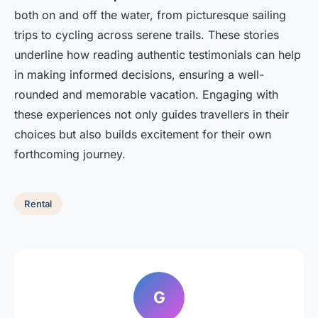
both on and off the water, from picturesque sailing
trips to cycling across serene trails. These stories
underline how reading authentic testimonials can help
in making informed decisions, ensuring a well-
rounded and memorable vacation. Engaging with
these experiences not only guides travellers in their
choices but also builds excitement for their own
forthcoming journey.
Rental
G