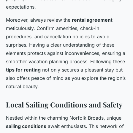
expectations.
Moreover, always review the
rental agreement
meticulously. Confirm amenities, check-in
procedures, and cancellation policies to avoid
surprises. Having a clear understanding of these
elements protects against inconveniences, ensuring a
smoother vacation planning process. Following these
tips for renting
not only secures a pleasant stay but
also offers peace of mind as you explore the region’s
natural beauty.
Local Sailing Conditions and Safety
Nestled within the charming Norfolk Broads, unique
sailing conditions
await enthusiasts. This network of