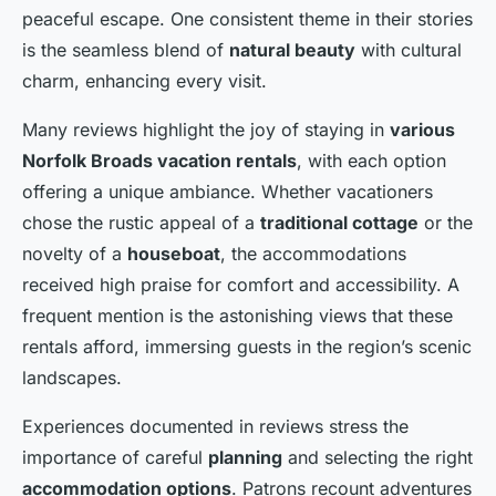
peaceful escape. One consistent theme in their stories
is the seamless blend of
natural beauty
with cultural
charm, enhancing every visit.
Many reviews highlight the joy of staying in
various
Norfolk Broads vacation rentals
, with each option
offering a unique ambiance. Whether vacationers
chose the rustic appeal of a
traditional cottage
or the
novelty of a
houseboat
, the accommodations
received high praise for comfort and accessibility. A
frequent mention is the astonishing views that these
rentals afford, immersing guests in the region’s scenic
landscapes.
Experiences documented in reviews stress the
importance of careful
planning
and selecting the right
accommodation options
. Patrons recount adventures