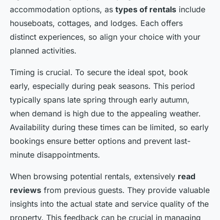
accommodation options, as
types of rentals
include
houseboats, cottages, and lodges. Each offers
distinct experiences, so align your choice with your
planned activities.
Timing is crucial. To secure the ideal spot, book
early, especially during peak seasons. This period
typically spans late spring through early autumn,
when demand is high due to the appealing weather.
Availability during these times can be limited, so early
bookings ensure better options and prevent last-
minute disappointments.
When browsing potential rentals, extensively
read
reviews
from previous guests. They provide valuable
insights into the actual state and service quality of the
property. This feedback can be crucial in managing