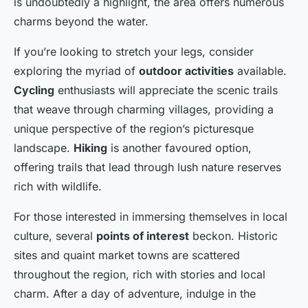
is undoubtedly a highlight, the area offers numerous
charms beyond the water.
If you’re looking to stretch your legs, consider
exploring the myriad of
outdoor activities
available.
Cycling
enthusiasts will appreciate the scenic trails
that weave through charming villages, providing a
unique perspective of the region’s picturesque
landscape.
Hiking
is another favoured option,
offering trails that lead through lush nature reserves
rich with wildlife.
For those interested in immersing themselves in local
culture, several
points of interest
beckon. Historic
sites and quaint market towns are scattered
throughout the region, rich with stories and local
charm. After a day of adventure, indulge in the